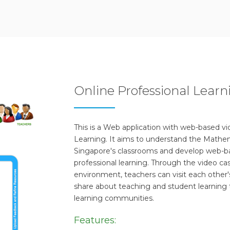
Online Professional Lea
This is a Web application with web-based v
Learning. It aims to understand the Mathem
Singapore's classrooms and develop web-ba
professional learning. Through the video cas
environment, teachers can visit each other'
share about teaching and student learning 
learning communities.
Features: