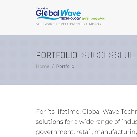
SOFTWARE DEVELOPMENT COMPANY
PORTFOLIO
: SUCCESSFUL
Home
Portfolio
For its lifetime, Global Wave Tec
solutions
for a wide range of ind
government, retail, manufacturin