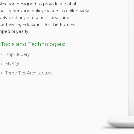
ation designed to provide a global
onal leaders and policymakers to collectively
ively exchange research ideas and
nce theme, Education for the Future:
mped bi yearly.
Tools and Technologies:
Php, Jquery
MySQL
Three Tier Architecture