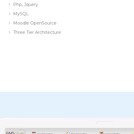
Php, Jquery
MySQL
Moodle OpenSource
Three Tier Architecture