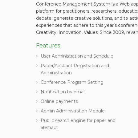
Conference Management System is a Web applic
platform for practitioners, researchers, educati
debate, generate creative solutions, and to act
experiences that adhere to this year’s confere
Creativity, Innovation, Values. Since 2009, reva
Features:
User Administration and Schedule
Paper/Abstract Registration and
Administration
Conference Program Setting
Notification by email
Online payments
Admin Administration Module
Public search engine for paper and
abstract