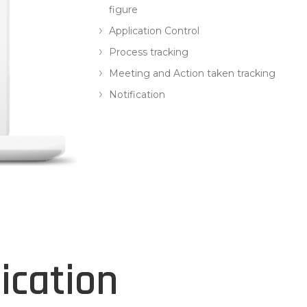
figure
Application Control
Process tracking
Meeting and Action taken tracking
Notification
ication