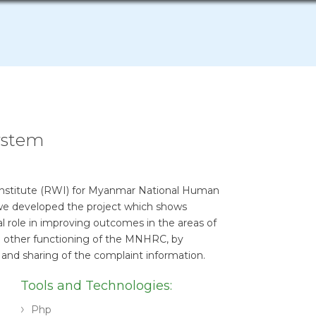
ystem
 Institute (RWI) for Myanmar National Human
e developed the project which shows
al role in improving outcomes in the areas of
d other functioning of the MNHRC, by
sis and sharing of the complaint information.
Tools and Technologies:
Php