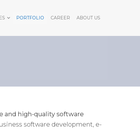
ES
PORTFOLIO
CAREER
ABOUT US
ve and high-quality software
usiness software development, e-