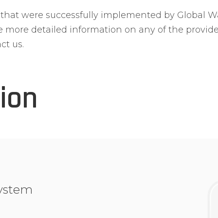
s that were successfully implemented by Global 
ve more detailed information on any of the provid
ct us.
ion
ystem