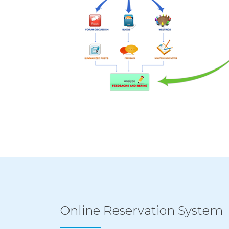
Online Reservation System