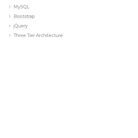
MySQL
Bootstrap
jQuery
Three Tier Architecture