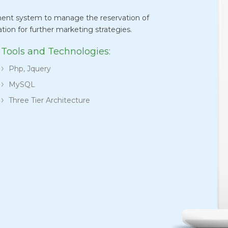
ent system to manage the reservation of
ation for further marketing strategies.
Tools and Technologies:
Php, Jquery
MySQL
Three Tier Architecture