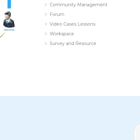
Community Management
Forum
Video Cases Lessons
Workspace
Survey and Resource