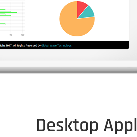
Desktop Appl