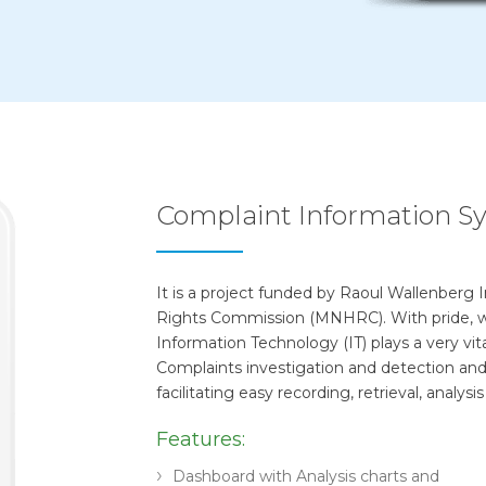
Complaint Information S
It is a project funded by Raoul Wallenberg
Rights Commission (MNHRC). With pride, w
Information Technology (IT) plays a very vit
Complaints investigation and detection an
facilitating easy recording, retrieval, analy
Features:
Dashboard with Analysis charts and