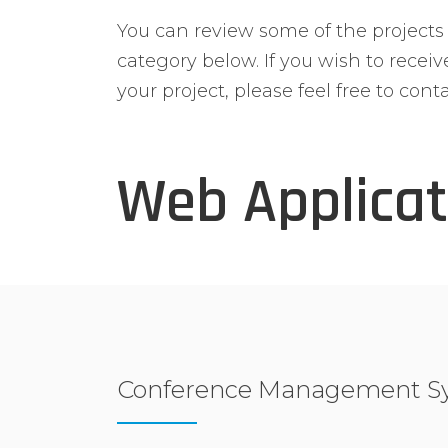
You can review some of the project
category below. If you wish to recei
your project, please feel free to conta
Web Applicat
Conference Management S