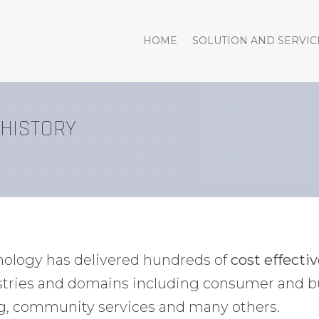
HOME
SOLUTION AND SERVIC
 HISTORY
hnology has delivered hundreds of
cost effecti
ustries and domains including consumer and b
g, community services and many others.