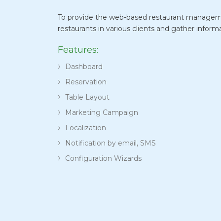
To provide the web-based restaurant managem
restaurants in various clients and gather inform
Features:
Dashboard
Reservation
Table Layout
Marketing Campaign
Localization
Notification by email, SMS
Configuration Wizards