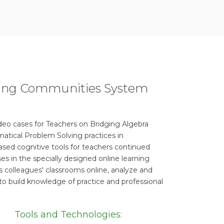
rning Communities System
ideo cases for Teachers on Bridging Algebra
atical Problem Solving practices in
sed cognitive tools for teachers continued
es in the specially designed online learning
s colleagues' classrooms online, analyze and
to build knowledge of practice and professional
Tools and Technologies: