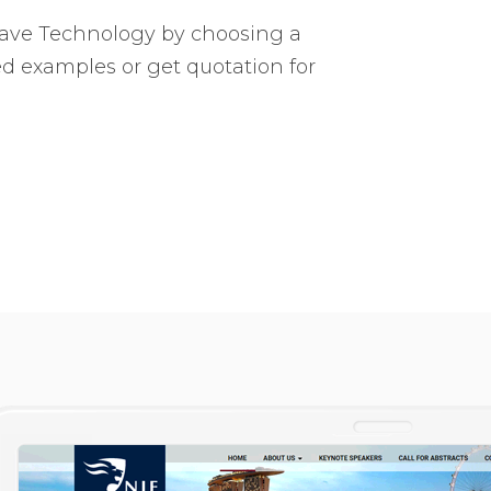
Wave Technology by choosing a
ed examples or get quotation for